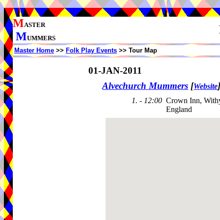
M
ASTER
M
UMMERS
Master Home
>>
Folk Play Events
>> Tour Map
01-JAN-2011
Alvechurch Mummers
[
Website
1. - 12:00
Crown Inn, With
England