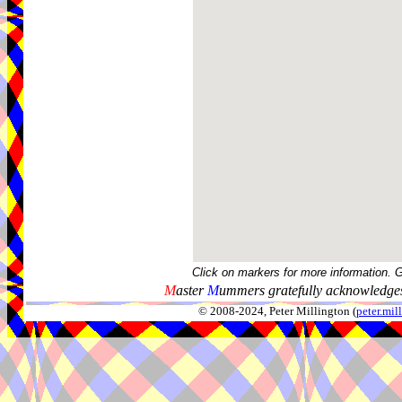
Click on markers for more information. 
M
aster
M
ummers gratefully acknowledges
© 2008-2024, Peter Millington (
peter.mi