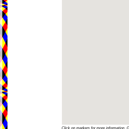
Click on markers for more information. 