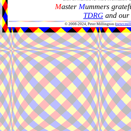
M
aster
M
ummers gratefu
TDRG
and our 
© 2008-2024, Peter Millington (
peter.mi