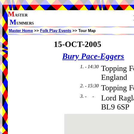
M
ASTER
M
UMMERS
Master Home
>>
Folk Play Events
>> Tour Map
15-OCT-2005
Bury Pace-Eggers
1. - 14:30
Topping F
England
2. - 15:30
Topping F
3. - -
Lord Ragl
BL9 6SP