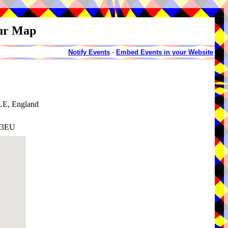
our Map
Notify Events
-
Embed Events in your Website
LE, England
9 3EU