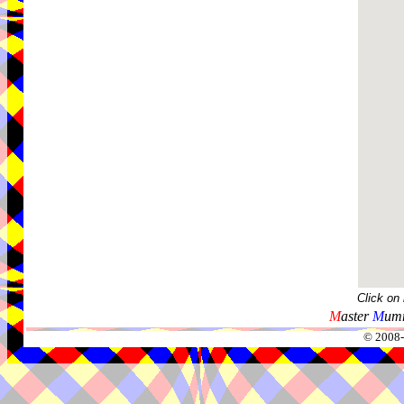
Click on
M
aster
M
umm
© 2008-2