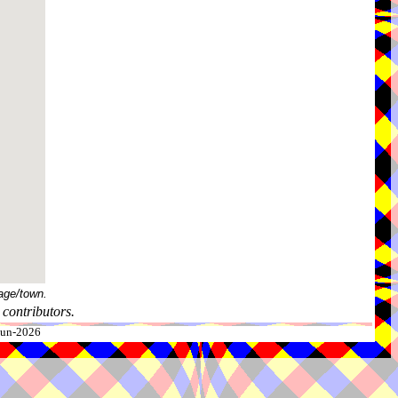
age/town.
contributors.
-Jun-2026