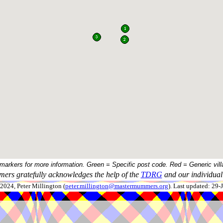
 markers for more information. Green = Specific post code. Red = Generic vill
ers gratefully acknowledges the help of the
TDRG
and our individual 
024, Peter Millington (
peter.millington@mastermummers.org
). Last updated: 29