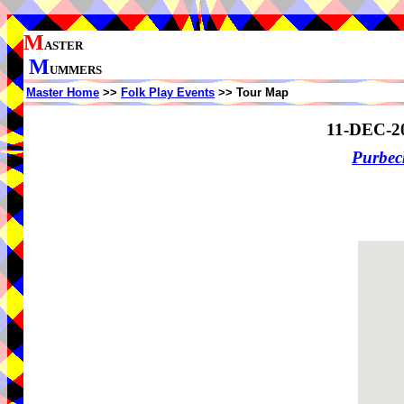
M
ASTER
M
UMMERS
Master Home
>>
Folk Play Events
>> Tour Map
11-DEC-2
Purbe