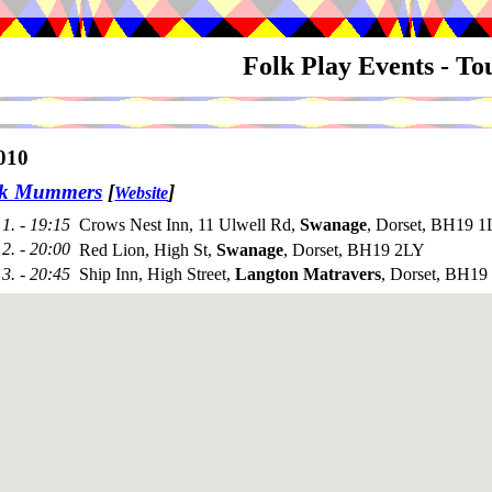
Folk Play Events - T
010
ck Mummers
[
]
Website
1. - 19:15
Crows Nest Inn, 11 Ulwell Rd,
Swanage
, Dorset, BH19 1
2. - 20:00
Red Lion, High St,
Swanage
, Dorset, BH19 2LY
3. - 20:45
Ship Inn, High Street,
Langton Matravers
, Dorset, BH1