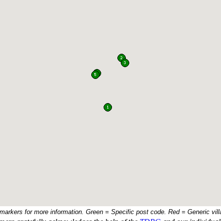
 markers for more information. Green = Specific post code. Red = Generic vill