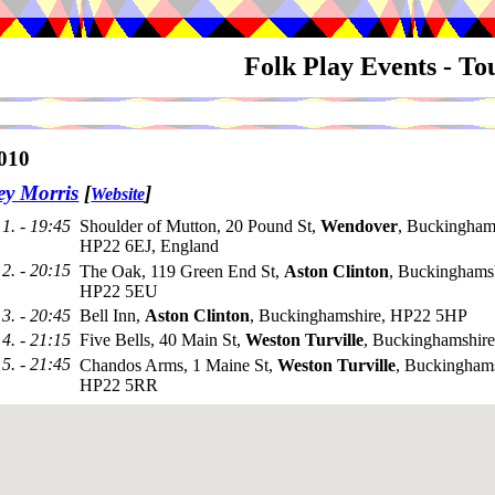
Folk Play Events - T
010
ey Morris
[
]
Website
1. - 19:45
Shoulder of Mutton, 20 Pound St,
Wendover
, Buckingham
HP22 6EJ, England
2. - 20:15
The Oak, 119 Green End St,
Aston Clinton
, Buckinghamsh
HP22 5EU
3. - 20:45
Bell Inn,
Aston Clinton
, Buckinghamshire, HP22 5HP
4. - 21:15
Five Bells, 40 Main St,
Weston Turville
, Buckinghamshi
5. - 21:45
Chandos Arms, 1 Maine St,
Weston Turville
, Buckinghams
HP22 5RR