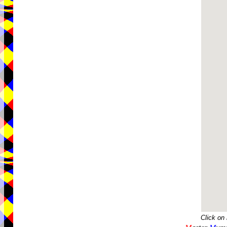
Click on