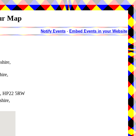
our Map
Notify Events
-
Embed Events in your Website
shire,
ire,
re, HP22 5RW
hire,