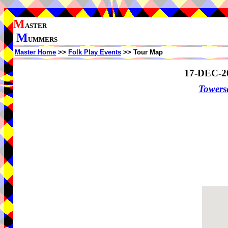
M
ASTER
M
UMMERS
Master Home
>>
Folk Play Events
>> Tour Map
17-DEC-2
Towers