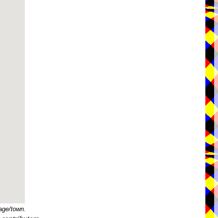
age/town.