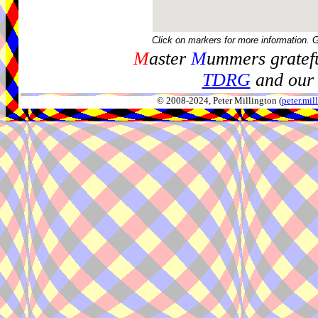
Click on markers for more information. 
M
aster
M
ummers gratefu
TDRG
and our 
© 2008-2024, Peter Millington (
peter.mi