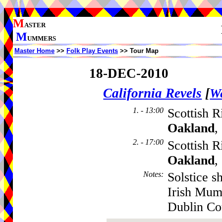
M
ASTER
M
UMMERS
Master Home
>>
Folk Play Events
>> Tour Map
18-DEC-2010
California Revels
[
We
1. - 13:00
Scottish R
Oakland
,
2. - 17:00
Scottish R
Oakland
,
Notes
:
Solstice s
Irish Mum
Dublin Co