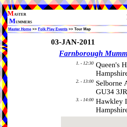
M
ASTER
M
UMMERS
Master Home
>>
Folk Play Events
>> Tour Map
03-JAN-2011
Farnborough Mumm
1. - 12:30
Queen's H
Hampshire
2. - 13:00
Selborne 
GU34 3J
3. - 14:00
Hawkley I
Hampshir