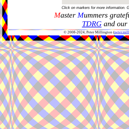
Click on markers for more information. 
M
aster
M
ummers gratefu
TDRG
and our 
© 2008-2024, Peter Millington (
peter.mi