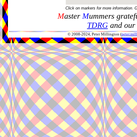
Click on markers for more information. 
M
aster
M
ummers gratefu
TDRG
and our 
© 2008-2024, Peter Millington (
peter.mi