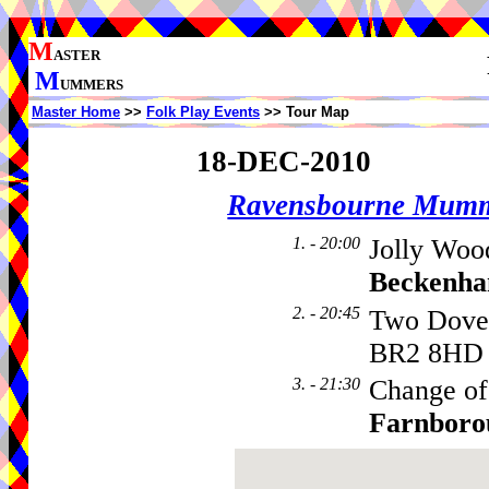
M
ASTER
M
UMMERS
Master Home
>>
Folk Play Events
>> Tour Map
18-DEC-2010
Ravensbourne Mumm
1. - 20:00
Jolly Woo
Beckenh
2. - 20:45
Two Dove
BR2 8HD
3. - 21:30
Change of
Farnboro