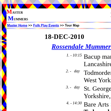
M
ASTER
M
UMMERS
Master Home
>>
Folk Play Events
>> Tour Map
18-DEC-2010
Rossendale Mummer
1. - 10:15
Bacup mar
Lancashir
2. - day
Todmorden
West York
3. - day
St. Georg
Yorkshire
4. - 14:30
Bare Arts