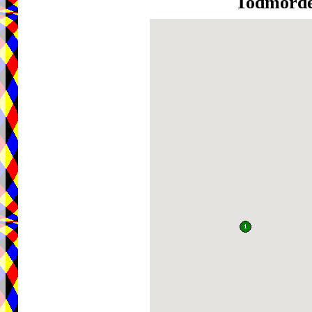
Todmord