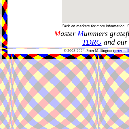
Click on markers for more information. 
M
aster
M
ummers gratefu
TDRG
and our 
© 2008-2024, Peter Millington (
peter.mi