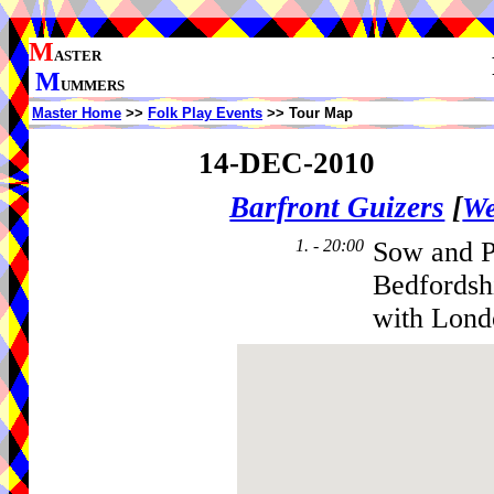
M
ASTER
M
UMMERS
Master Home
>>
Folk Play Events
>> Tour Map
14-DEC-2010
Barfront Guizers
[
We
1. - 20:00
Sow and P
Bedfordsh
with Lond