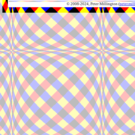
© 2008-2024, Peter Millington (
peter.mi