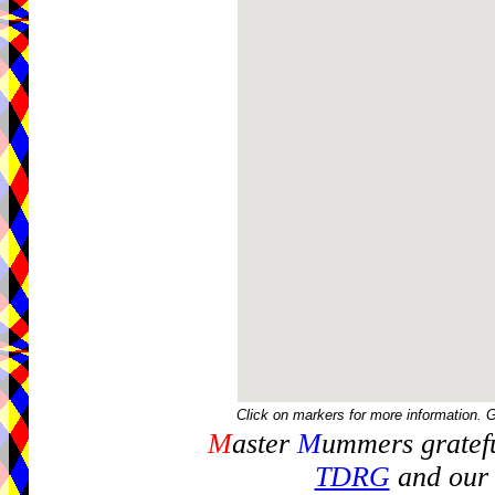
Click on markers for more information. 
M
aster
M
ummers gratefu
TDRG
and our 