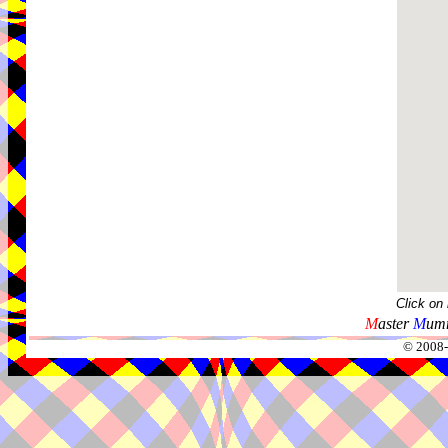
Click on
M
aster
M
umm
© 2008-2