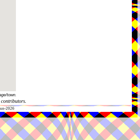
age/town.
contributors.
-Jun-2026