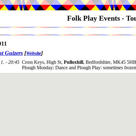
Folk Play Events - T
011
nt Guizers
[
]
Website
1. - 20:45
Cross Keys, High St,
Pulloxhill
, Bedfordshire, MK45 5HB
Plough Monday: Dance and Plough Play: sometimes frozen