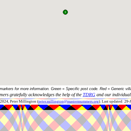
 markers for more information. Green = Specific post code. Red = Generic vill
ers gratefully acknowledges the help of the
TDRG
and our individual 
024, Peter Millington (
peter.millington@mastermummers.org
). Last updated: 29