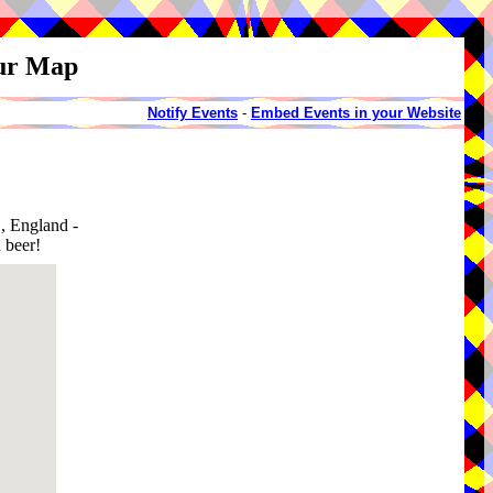
our Map
Notify Events
-
Embed Events in your Website
, England -
 beer!