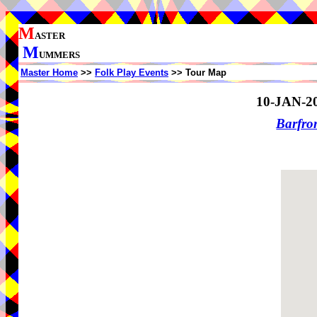
M
ASTER
M
UMMERS
Master Home
>>
Folk Play Events
>> Tour Map
10-JAN-2
Barfro