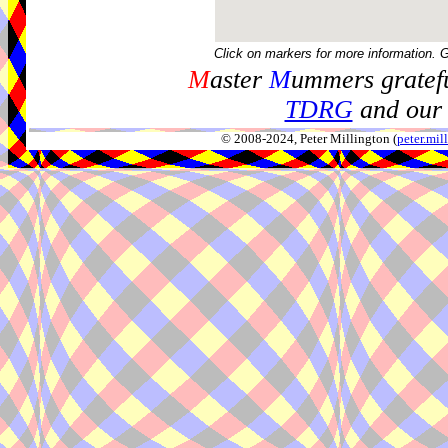
Click on markers for more information. 
M
aster
M
ummers gratefu
TDRG
and our 
© 2008-2024, Peter Millington (
peter.mi