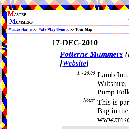
M
ASTER
M
UMMERS
Master Home
>>
Folk Play Events
>> Tour Map
17-DEC-2010
Potterne Mummers
(
[
]
Website
1. - 20:00
Lamb Inn,
Wiltshire
Pump Folk
Notes
:
This is pa
Bag in th
www.tinke