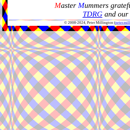
M
aster
M
ummers gratefu
TDRG
and our 
© 2008-2024, Peter Millington (
peter.mi