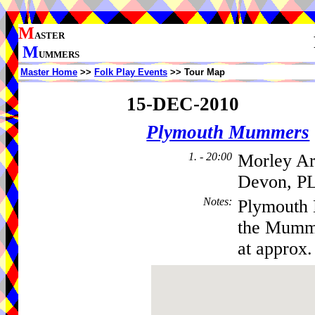
M
ASTER
M
UMMERS
Master Home
>>
Folk Play Events
>> Tour Map
15-DEC-2010
Plymouth Mummers
1. - 20:00
Morley Ar
Devon, PL
Notes
:
Plymouth 
the Mumme
at approx