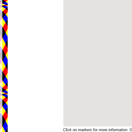
Click on markers for more information. 