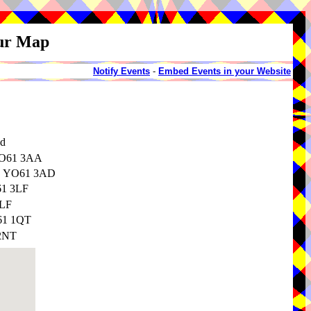
our Map
Notify Events
-
Embed Events in your Website
nd
 YO61 3AA
re, YO61 3AD
61 3LF
3LF
O61 1QT
 2NT