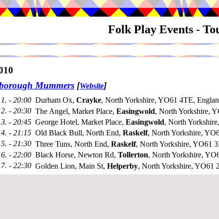
Folk Play Events - T
010
sborough Mummers
[
]
Website
1. - 20:00
Durham Ox,
Crayke
, North Yorkshire, YO61 4TE, Engla
2. - 20:30
The Angel, Market Place,
Easingwold
, North Yorkshire,
3. - 20:45
George Hotel, Market Place,
Easingwold
, North Yorkshi
4. - 21:15
Old Black Bull, North End,
Raskelf
, North Yorkshire, YO
5. - 21:30
Three Tuns, North End,
Raskelf
, North Yorkshire, YO61 
6. - 22:00
Black Horse, Newton Rd,
Tollerton
, North Yorkshire, Y
7. - 22:30
Golden Lion, Main St,
Helperby
, North Yorkshire, YO61