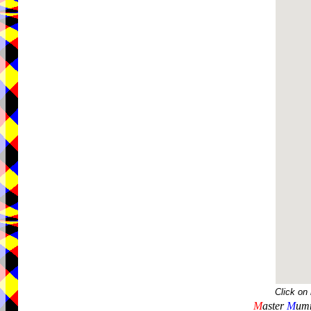
Click on
M
aster
M
umm