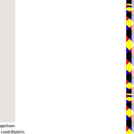
age/town.
contributors.