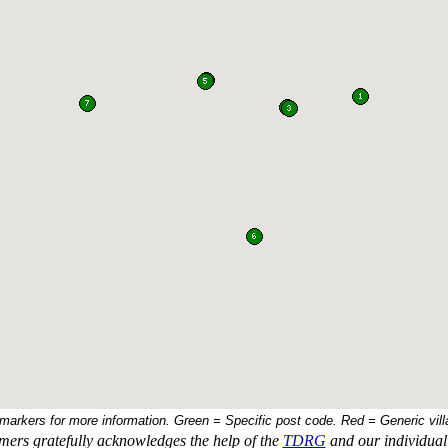
 markers for more information. Green = Specific post code. Red = Generic vill
ers gratefully acknowledges the help of the
TDRG
and our individual 