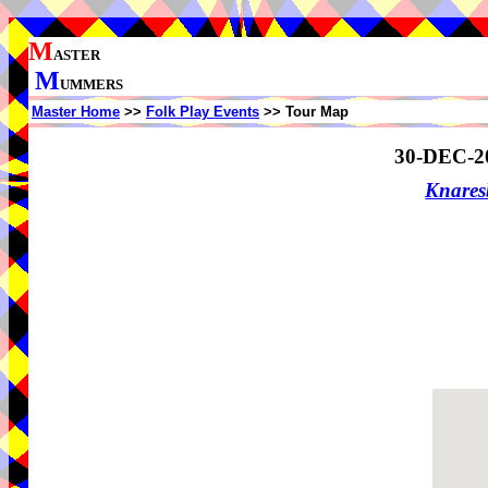
M
ASTER
M
UMMERS
Master Home
>>
Folk Play Events
>> Tour Map
30-DEC-2
Knare