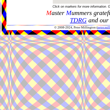
Click on markers for more information. 
M
aster
M
ummers gratefu
TDRG
and our 
© 2008-2024, Peter Millington (
peter.mi