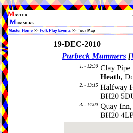
M
ASTER
M
UMMERS
Master Home
>>
Folk Play Events
>> Tour Map
19-DEC-2010
Purbeck Mummers
[
1. - 12:30
Clay Pipe
Heath
, D
2. - 13:15
Halfway 
BH20 5D
3. - 14:00
Quay Inn,
BH20 4L