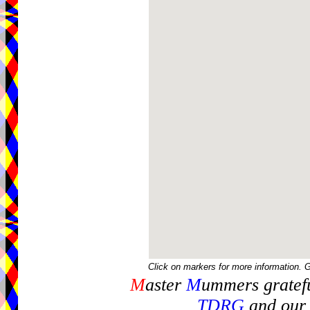
Click on markers for more information. 
M
aster
M
ummers gratefu
TDRG
and our 