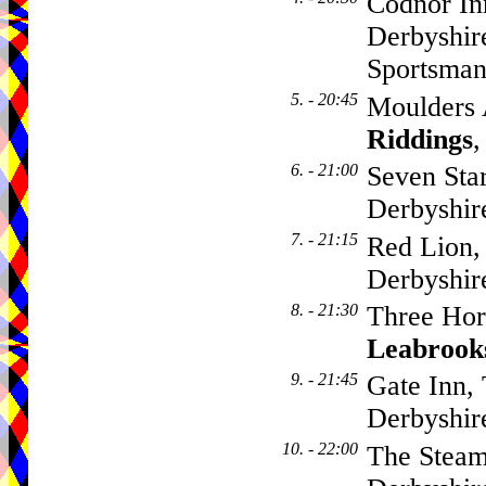
Codnor Inn
Derbyshir
Sportsma
5. - 20:45
Moulders 
Riddings
,
6. - 21:00
Seven Sta
Derbyshi
7. - 21:15
Red Lion,
Derbyshi
8. - 21:30
Three Hor
Leabrook
9. - 21:45
Gate Inn,
Derbyshi
10. - 22:00
The Steam