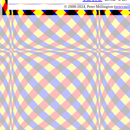
© 2008-2024, Peter Millington (
peter.mi