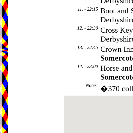
Derbyshi
11. - 22:15
Boot and 
Derbyshi
12. - 22:30
Cross Key
Derbyshi
13. - 22:45
Crown Inn
Somercot
14. - 23:00
Horse and
Somercot
Notes
:
�370 coll