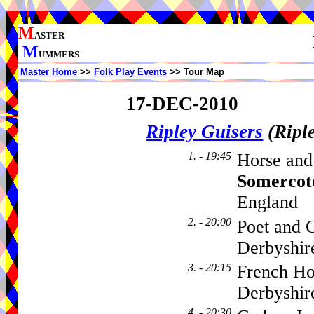
M
ASTER
M
UMMERS
Master Home
>>
Folk Play Events
>> Tour Map
17-DEC-2010
Ripley Guisers
(Ripl
1. - 19:45
Horse and
Somercot
England
2. - 20:00
Poet and C
Derbyshi
3. - 20:15
French Ho
Derbyshi
4. - 20:30