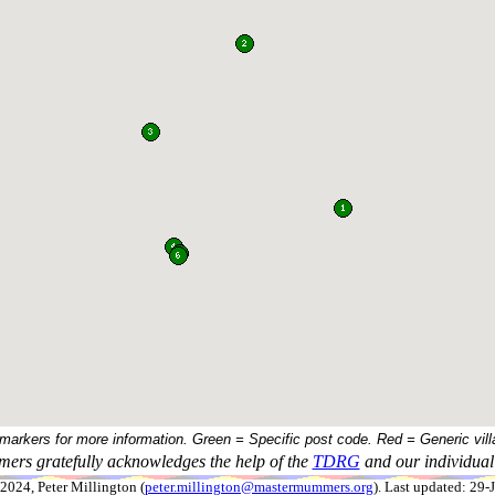
 markers for more information. Green = Specific post code. Red = Generic vill
ers gratefully acknowledges the help of the
TDRG
and our individual 
024, Peter Millington (
peter.millington@mastermummers.org
). Last updated: 29