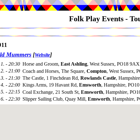
Folk Play Events - T
011
Old Mummers
[
]
Website
1. - 20:30
Horse and Groom,
East Ashling
, West Sussex, PO18 9AX
2. - 21:00
Coach and Horses, The Square,
Compton
, West Sussex,
3. - 21:30
The Castle, 1 Finchdean Rd,
Rowlands Castle
, Hampshir
4. - 22:00
Kings Arms, 19 Havant Rd,
Emsworth
, Hampshire, PO10
5. - 22:15
Coal Exchange, 21 South St,
Emsworth
, Hampshire, PO
6. - 22:30
Slipper Sailing Club, Quay Mill,
Emsworth
, Hampshire,