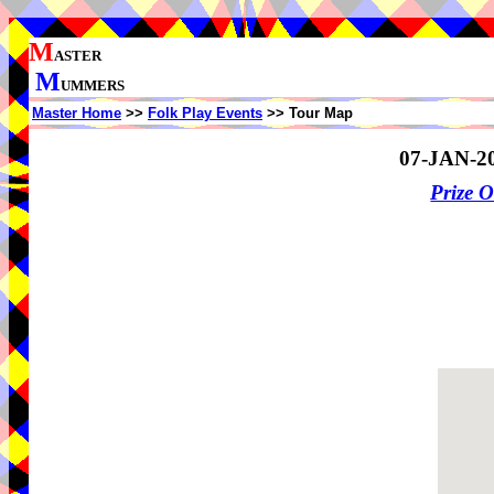
M
ASTER
M
UMMERS
Master Home
>>
Folk Play Events
>> Tour Map
07-JAN-2
Prize 