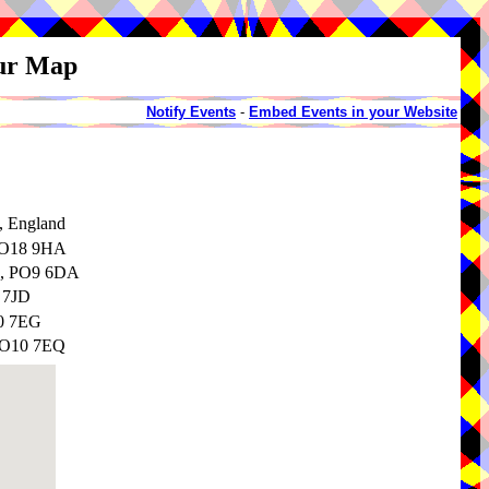
our Map
Notify Events
-
Embed Events in your Website
, England
 PO18 9HA
e, PO9 6DA
 7JD
10 7EG
 PO10 7EQ