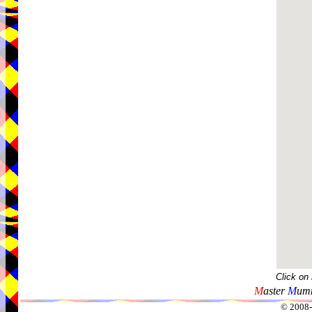
Click on
M
aster
M
umm
© 2008-2