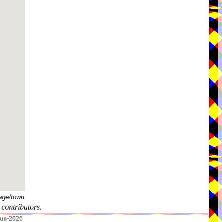
age/town.
contributors.
-Jun-2026