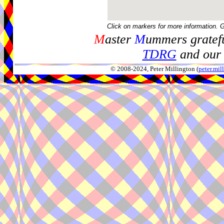
Click on markers for more information. 
M
aster
M
ummers gratefu
TDRG
and our 
© 2008-2024, Peter Millington (
peter.mi