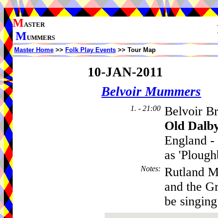
M
ASTER
M
UMMERS
Master Home
>>
Folk Play Events
>> Tour Map
10-JAN-2011
Belvoir Mummers
1. - 21:00
Belvoir B
Old Dalb
England - 
as 'Plough
Notes
:
Rutland M
and the G
be singing