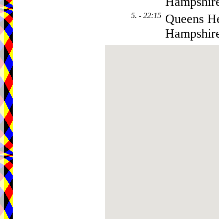
Hampshir
5. - 22:15
Queens He
Hampshir