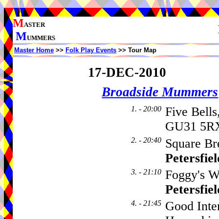
M
ASTER
M
UMMERS
Master Home
>>
Folk Play Events
>> Tour Map
17-DEC-2010
Broadside Mummers
1. - 20:00
Five Bells
GU31 5RX
2. - 20:40
Square Br
Petersfiel
3. - 21:10
Foggy's Wi
Petersfiel
4. - 21:45
Good Inte