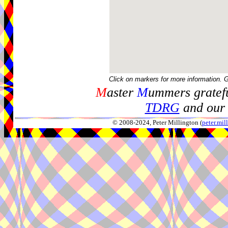
Click on markers for more information. 
M
aster
M
ummers gratefu
TDRG
and our 
© 2008-2024, Peter Millington (
peter.mi