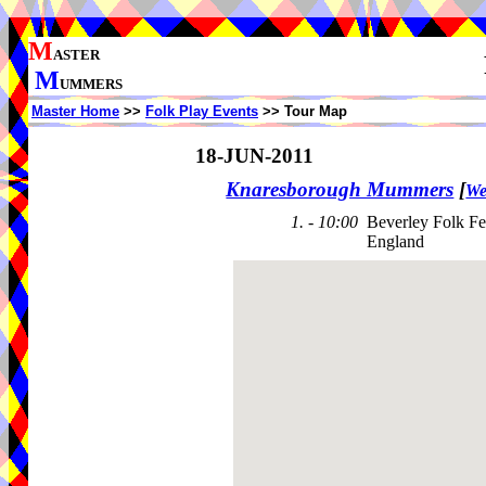
M
ASTER
M
UMMERS
Master Home
>>
Folk Play Events
>> Tour Map
18-JUN-2011
Knaresborough Mummers
[
We
1. - 10:00
Beverley Folk Fe
England