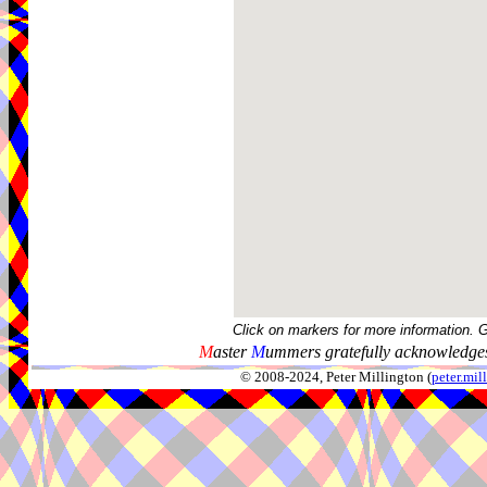
Click on markers for more information. 
M
aster
M
ummers gratefully acknowledges
© 2008-2024, Peter Millington (
peter.mi