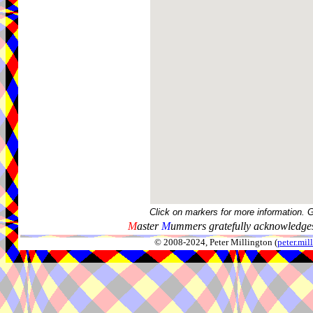
Click on markers for more information. 
M
aster
M
ummers gratefully acknowledges
© 2008-2024, Peter Millington (
peter.mi