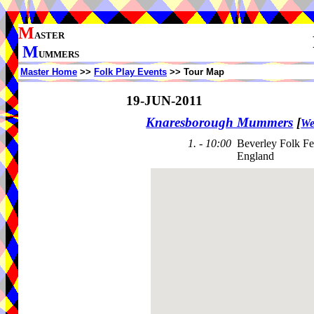
M
ASTER
M
UMMERS
Master Home
>>
Folk Play Events
>> Tour Map
19-JUN-2011
Knaresborough Mummers
[
We
1. - 10:00
Beverley Folk Fe
England