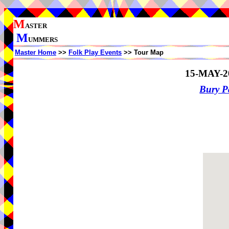
M
ASTER
M
UMMERS
Master Home
>>
Folk Play Events
>> Tour Map
15-MAY-2
Bury P