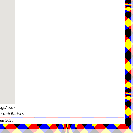
age/town.
contributors.
-Jun-2026