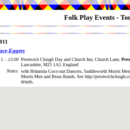
Folk Play Events - T
011
ace-Eggers
1. - 13:00
Prestwich Clough Day and Church Inn, Church Lane,
Pres
Lancashire, M25 1AJ, England
Notes
:
with Britannia Coco-nut Dancers, Saddleworth Morris Men
Morris Men and Brass Bands. See http://prestwichclough.co
details.