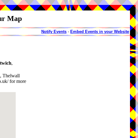
our Map
Notify Events
-
Embed Events in your Website
twich
,
, Thelwall
.uk/ for more