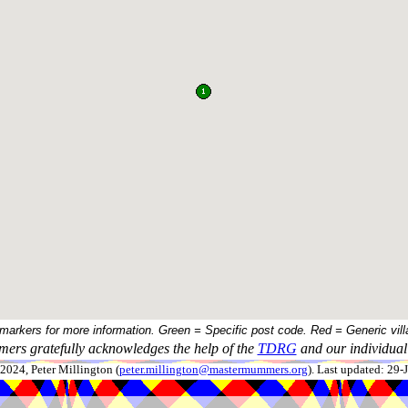
 markers for more information. Green = Specific post code. Red = Generic vill
ers gratefully acknowledges the help of the
TDRG
and our individual 
024, Peter Millington (
peter.millington@mastermummers.org
). Last updated: 29