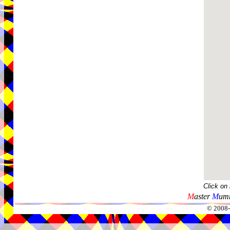
Click on
M
aster
M
umm
© 2008-2