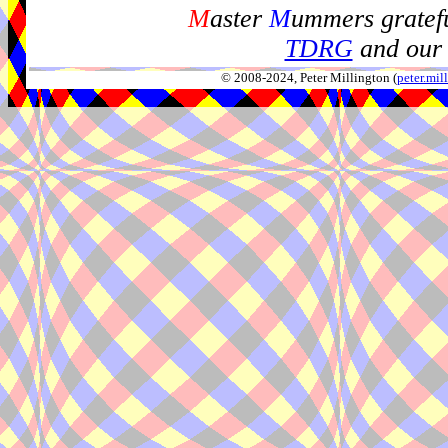
M
aster
M
ummers gratefu
TDRG
and our 
© 2008-2024, Peter Millington (
peter.mi