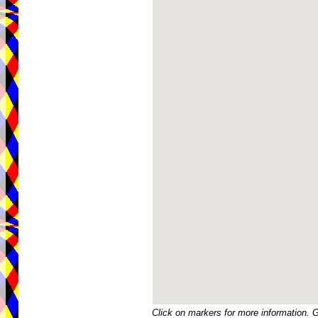
Click on markers for more information. 