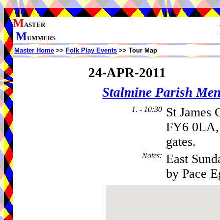
M
ASTER
M
UMMERS
Master Home
>>
Folk Play Events
>> Tour Map
24-APR-2011
Stalmine Parish Me
1. - 10:30
St James 
FY6 0LA, 
gates.
Notes
:
East Sund
by Pace E