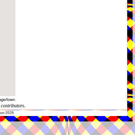
age/town.
contributors.
-Jun-2026