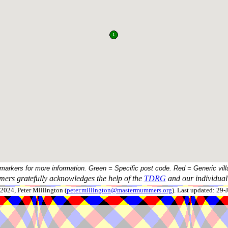
 markers for more information. Green = Specific post code. Red = Generic vill
ers gratefully acknowledges the help of the
TDRG
and our individual 
024, Peter Millington (
peter.millington@mastermummers.org
). Last updated: 29