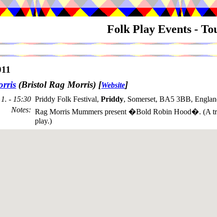
Folk Play Events - T
011
rris
(Bristol Rag Morris)
[
]
Website
1. - 15:30
Priddy Folk Festival,
Priddy
, Somerset, BA5 3BB, Englan
Notes
:
Rag Morris Mummers present �Bold Robin Hood�. (A trad
play.)