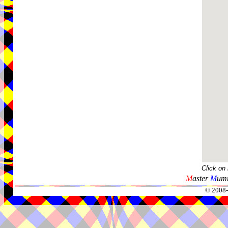
Click on
M
aster
M
umm
© 2008-2