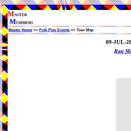
M
ASTER
M
UMMERS
Master Home
>>
Folk Play Events
>> Tour Map
09-JUL-2
Rag Mo