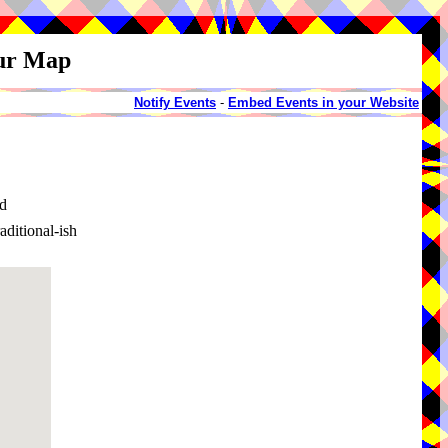
our Map
Notify Events
-
Embed Events in your Website
d
itional-ish