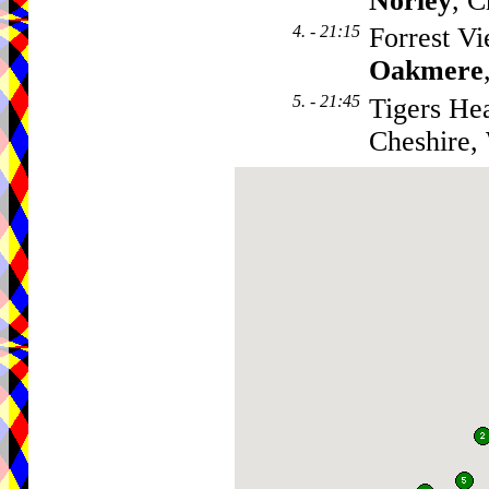
Norley
, 
4. - 21:15
Forrest V
Oakmere
5. - 21:45
Tigers He
Cheshire