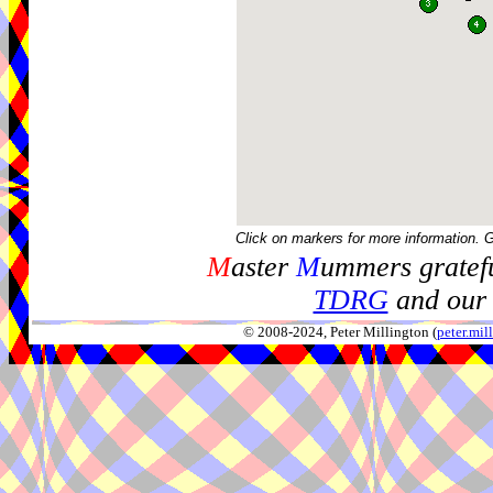
Click on markers for more information. 
M
aster
M
ummers gratefu
TDRG
and our 
© 2008-2024, Peter Millington (
peter.mi