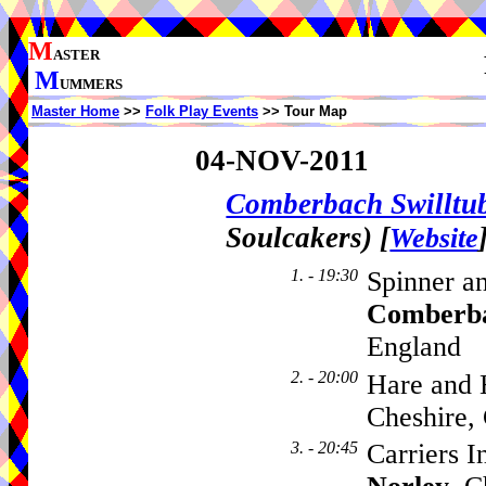
M
ASTER
M
UMMERS
Master Home
>>
Folk Play Events
>> Tour Map
04-NOV-2011
Comberbach Swillt
Soulcakers)
[
Website
1. - 19:30
Spinner a
Comberb
England
2. - 20:00
Hare and 
Cheshire
3. - 20:45
Carriers 