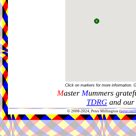
Click on markers for more information. 
M
aster
M
ummers gratefu
TDRG
and our 
© 2008-2024, Peter Millington (
peter.mi