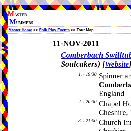
M
ASTER
M
UMMERS
Master Home
>>
Folk Play Events
>> Tour Map
11-NOV-2011
Comberbach Swillt
Soulcakers)
[
Website
1. - 19:30
Spinner a
Comberb
England
2. - 20:30
Chapel Ho
Cheshire,
3. - 21:00
Church In