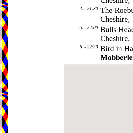
Cheshire
4. - 21:30
The Roebu
Cheshire
5. - 22:00
Bulls Hea
Cheshire
6. - 22:30
Bird in H
Mobberle