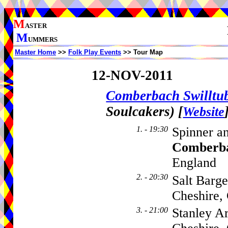
M
ASTER
M
UMMERS
Master Home
>>
Folk Play Events
>> Tour Map
12-NOV-2011
Comberbach Swillt
Soulcakers)
[
Website
1. - 19:30
Spinner a
Comberb
England
2. - 20:30
Salt Barg
Cheshire
3. - 21:00
Stanley A