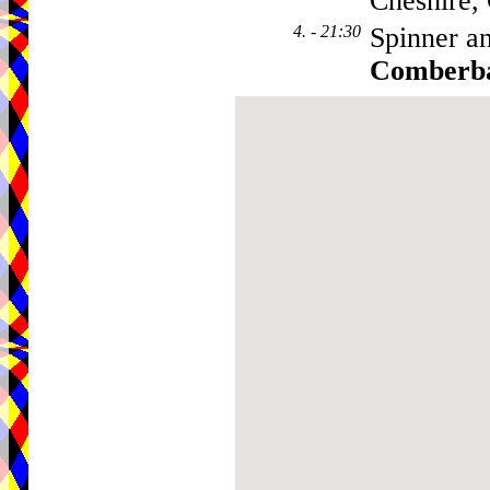
Cheshire
4. - 21:30
Spinner a
Comberb