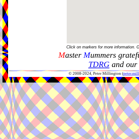
Click on markers for more information. 
M
aster
M
ummers gratefu
TDRG
and our 
© 2008-2024, Peter Millington (
peter.mi