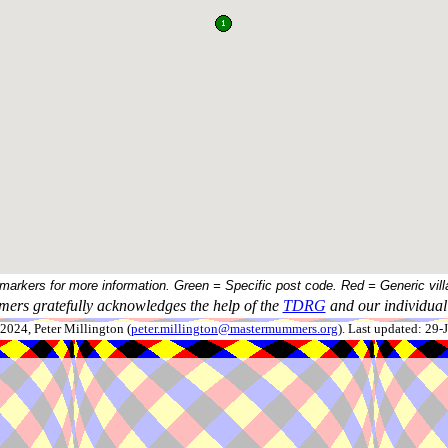
 markers for more information. Green = Specific post code. Red = Generic vill
ers gratefully acknowledges the help of the
TDRG
and our individual 
024, Peter Millington (
peter.millington@mastermummers.org
). Last updated: 29