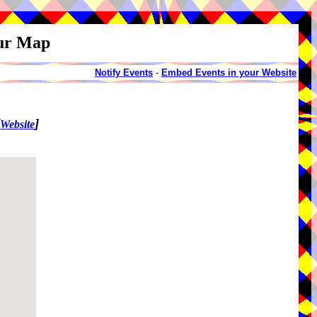
our Map
Notify Events
-
Embed Events in your Website
[
]
Website