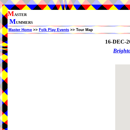
M
ASTER
M
UMMERS
Master Home
>>
Folk Play Events
>> Tour Map
16-DEC-2
Brigh