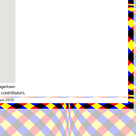
age/town.
contributors.
-Jun-2026