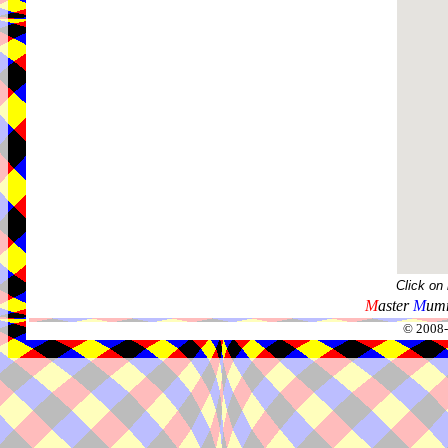
Click on
M
aster
M
umm
© 2008-2