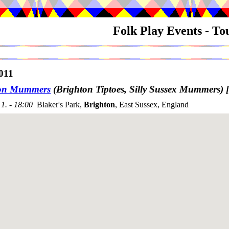
Folk Play Events - T
011
ton Mummers
(Brighton Tiptoes, Silly Sussex Mummers)
1. - 18:00
Blaker's Park,
Brighton
, East Sussex, England