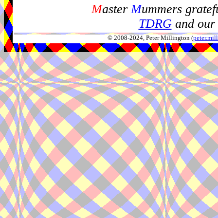
M
aster
M
ummers gratefu
TDRG
and our 
© 2008-2024, Peter Millington (
peter.mi