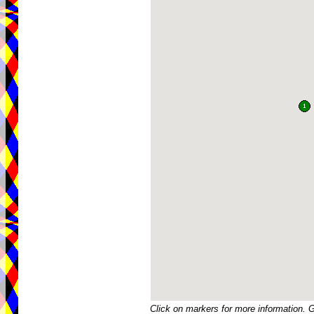
Click on markers for more information. 