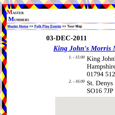
M
ASTER
M
UMMERS
Master Home
>>
Folk Play Events
>> Tour Map
03-DEC-2011
King John's Morris
1. - 15:00
King John
Hampshire
01794 512
2. - 16:00
St. Denys
SO16 7JP 