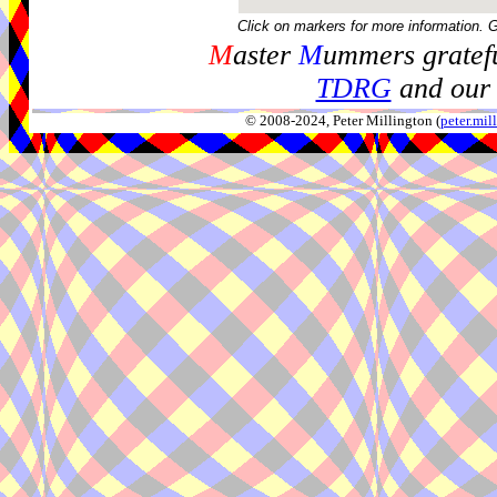
Click on markers for more information. 
M
aster
M
ummers gratefu
TDRG
and our 
© 2008-2024, Peter Millington (
peter.mi