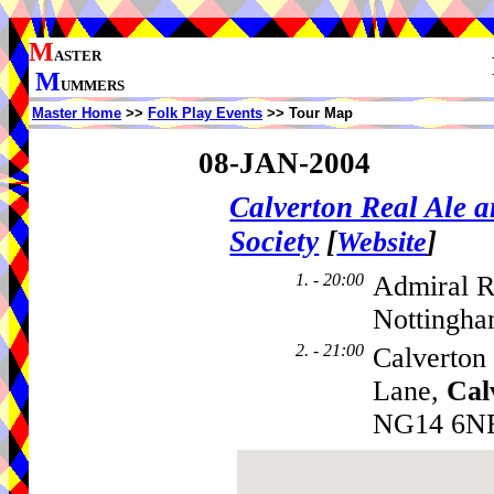
M
ASTER
M
UMMERS
Master Home
>>
Folk Play Events
>> Tour Map
08-JAN-2004
Calverton Real Ale 
Society
[
]
Website
1. - 20:00
Admiral R
Nottingha
2. - 21:00
Calverton
Lane,
Cal
NG14 6N