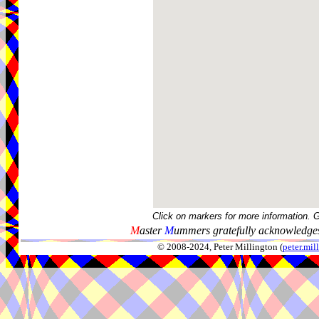
Click on markers for more information. 
M
aster
M
ummers gratefully acknowledges
© 2008-2024, Peter Millington (
peter.mi