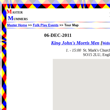
M
ASTER
M
UMMERS
Master Home
>>
Folk Play Events
>> Tour Map
06-DEC-2011
King John's Morris Men
[
Webs
1. - 15:00
St. Mark's Churc
SO15 2LU, Engl