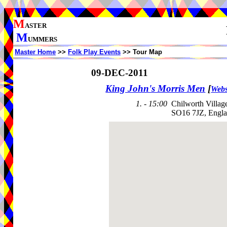
M
ASTER
M
UMMERS
Master Home
>>
Folk Play Events
>> Tour Map
09-DEC-2011
King John's Morris Men
[
Webs
1. - 15:00
Chilworth Villag
SO16 7JZ, Engl