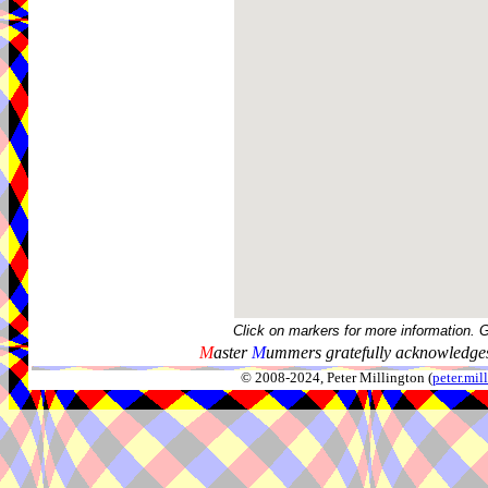
Click on markers for more information. 
M
aster
M
ummers gratefully acknowledges
© 2008-2024, Peter Millington (
peter.mi