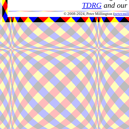
TDRG
and our 
© 2008-2024, Peter Millington (
peter.mi