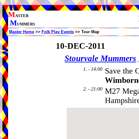
M
ASTER
M
UMMERS
Master Home
>>
Folk Play Events
>> Tour Map
10-DEC-2011
Stourvale Mummers
1. - 14:00
Save the C
Wimborn
2. - 21:00
M27 Megab
Hampshir