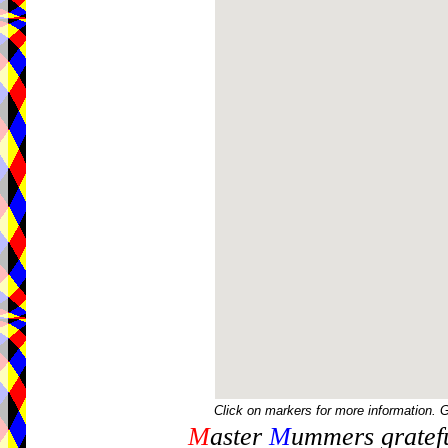
Click on markers for more information. 
M
aster
M
ummers gratefu