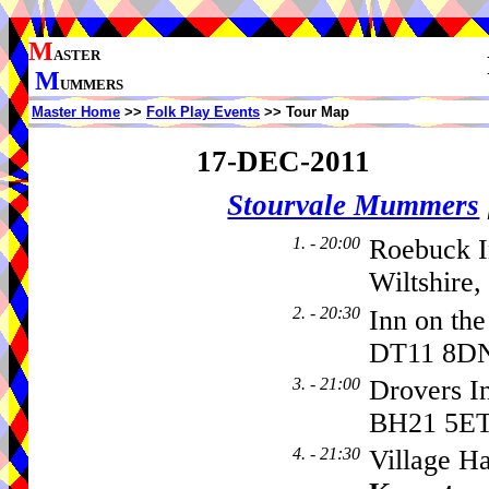
M
ASTER
M
UMMERS
Master Home
>>
Folk Play Events
>> Tour Map
17-DEC-2011
Stourvale Mummers
1. - 20:00
Roebuck I
Wiltshire
2. - 20:30
Inn on th
DT11 8D
3. - 21:00
Drovers I
BH21 5E
4. - 21:30
Village Ha