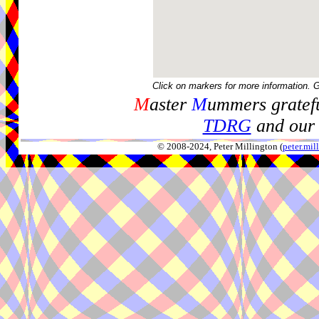
Click on markers for more information. 
M
aster
M
ummers gratefu
TDRG
and our 
© 2008-2024, Peter Millington (
peter.mi