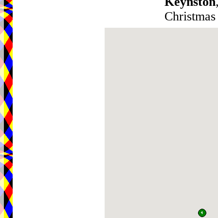
Keynston
Christmas