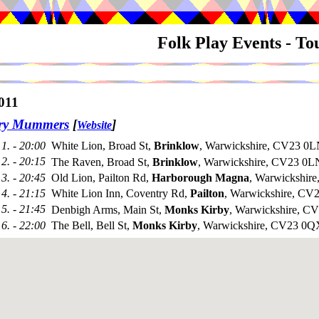
Folk Play Events - T
011
try Mummers
[
]
Website
1. - 20:00
White Lion, Broad St,
Brinklow
, Warwickshire, CV23 0L
2. - 20:15
The Raven, Broad St,
Brinklow
, Warwickshire, CV23 0L
3. - 20:45
Old Lion, Pailton Rd,
Harborough Magna
, Warwickshir
4. - 21:15
White Lion Inn, Coventry Rd,
Pailton
, Warwickshire, C
5. - 21:45
Denbigh Arms, Main St,
Monks Kirby
, Warwickshire, 
6. - 22:00
The Bell, Bell St,
Monks Kirby
, Warwickshire, CV23 0Q