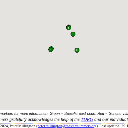
 markers for more information. Green = Specific post code. Red = Generic vill
ers gratefully acknowledges the help of the
TDRG
and our individual 
024, Peter Millington (
peter.millington@mastermummers.org
). Last updated: 29