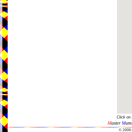
Click on
M
aster
M
umm
© 2008-2