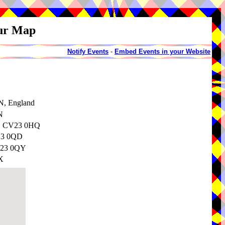
our Map
Notify Events
-
Embed Events in your Website
N, England
N
e, CV23 0HQ
V23 0QD
CV23 0QY
X