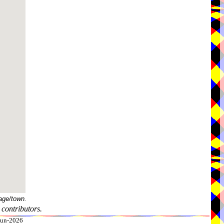
age/town.
contributors.
-Jun-2026