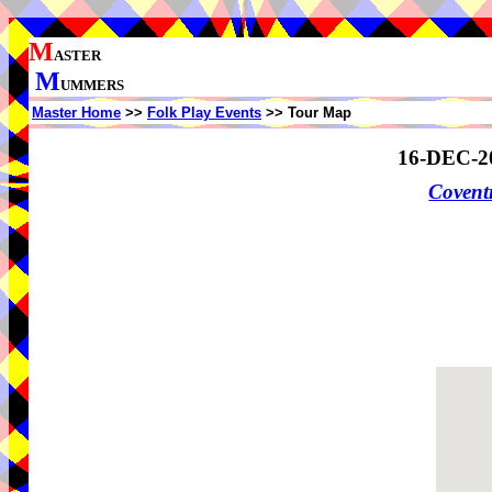
M
ASTER
M
UMMERS
Master Home
>>
Folk Play Events
>> Tour Map
16-DEC-2
Coven