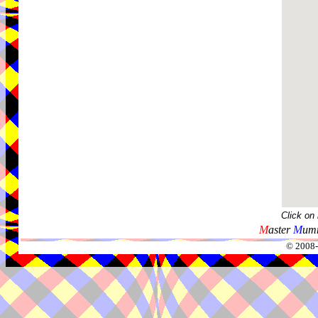
Click on
M
aster
M
umm
© 2008-2