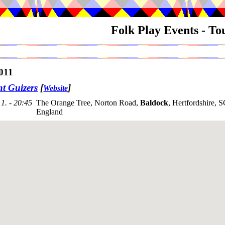
Folk Play Events - T
011
nt Guizers
[
]
Website
1. - 20:45
The Orange Tree, Norton Road,
Baldock
, Hertfordshire,
England