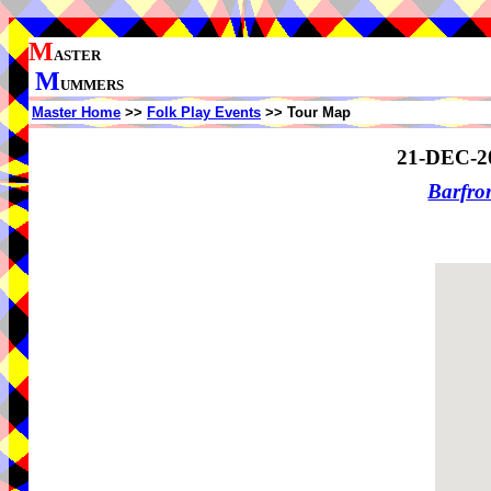
M
ASTER
M
UMMERS
Master Home
>>
Folk Play Events
>> Tour Map
21-DEC-2
Barfro