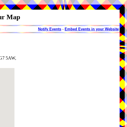
our Map
Notify Events
-
Embed Events in your Website
 SG7 5AW,