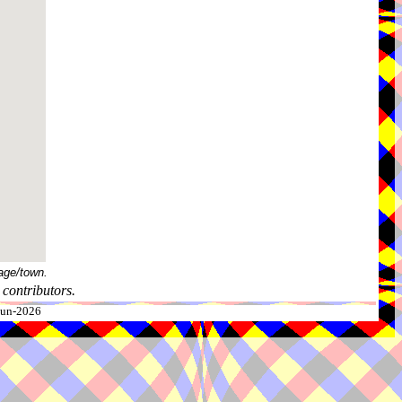
age/town.
contributors.
-Jun-2026