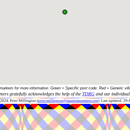
 markers for more information. Green = Specific post code. Red = Generic vill
ers gratefully acknowledges the help of the
TDRG
and our individual 
024, Peter Millington (
peter.millington@mastermummers.org
). Last updated: 29