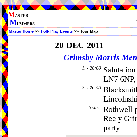
M
ASTER
M
UMMERS
Master Home
>>
Folk Play Events
>> Tour Map
20-DEC-2011
Grimsby Morris Me
1. - 20:00
Salutation
LN7 6NP,
2. - 20:45
Blacksmith
Lincolnsh
Notes
:
Rothwell 
Reely Gri
party