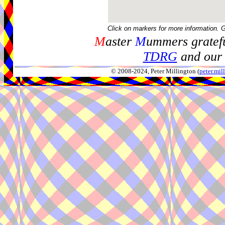
Click on markers for more information. 
M
aster
M
ummers gratefu
TDRG
and our 
© 2008-2024, Peter Millington (
peter.mi