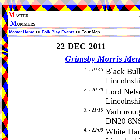
M
ASTER
M
UMMERS
Master Home
>>
Folk Play Events
>> Tour Map
22-DEC-2011
Grimsby Morris Me
1. - 19:45
Black Bul
Lincolnsh
2. - 20:30
Lord Nels
Lincolnsh
3. - 21:15
Yarborou
DN20 8N
4. - 22:00
White Har