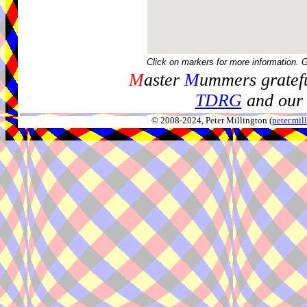
Click on markers for more information. 
M
aster
M
ummers gratefu
TDRG
and our 
© 2008-2024, Peter Millington (
peter.mi