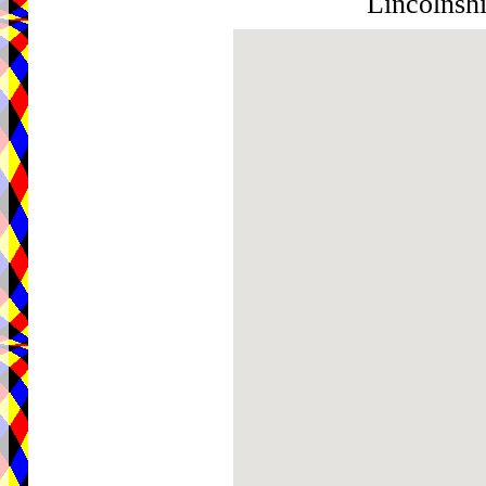
Lincolnsh