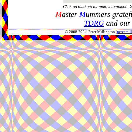
Click on markers for more information. 
M
aster
M
ummers gratefu
TDRG
and our 
© 2008-2024, Peter Millington (
peter.mi