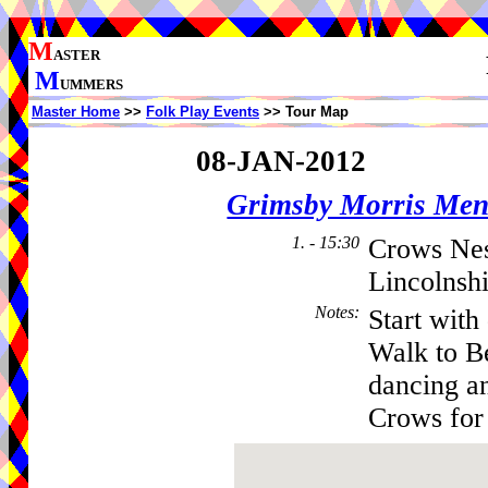
M
ASTER
M
UMMERS
Master Home
>>
Folk Play Events
>> Tour Map
08-JAN-2012
Grimsby Morris Me
1. - 15:30
Crows Nes
Lincolnsh
Notes
:
Start with
Walk to Be
dancing an
Crows for 