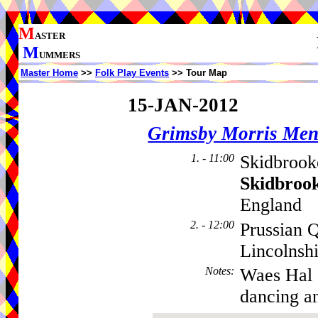
M
ASTER
M
UMMERS
Master Home
>>
Folk Play Events
>> Tour Map
15-JAN-2012
Grimsby Morris Me
1. - 11:00
Skidbrook
Skidbroo
England
2. - 12:00
Prussian 
Lincolnsh
Notes
:
Waes Hal 
dancing an