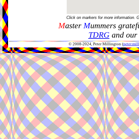
Click on markers for more information. 
M
aster
M
ummers gratefu
TDRG
and our 
© 2008-2024, Peter Millington (
peter.mi