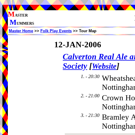
M
ASTER
M
UMMERS
Master Home
>>
Folk Play Events
>> Tour Map
12-JAN-2006
Calverton Real Ale 
Society
[
]
Website
1. - 20:30
Wheatshea
Nottingha
2. - 21:00
Crown Hot
Nottingh
3. - 21:30
Bramley A
Nottingh