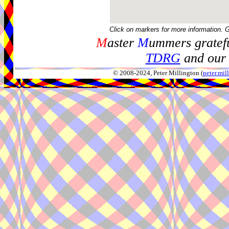
Click on markers for more information. 
M
aster
M
ummers gratefu
TDRG
and our 
© 2008-2024, Peter Millington (
peter.mi