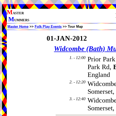
M
ASTER
M
UMMERS
Master Home
>>
Folk Play Events
>> Tour Map
01-JAN-2012
Widcombe (Bath) M
1. - 12:00
Prior Park
Park Rd,
England
2. - 12:20
Widcombe
Somerset
3. - 12:40
Widcombe
Somerset