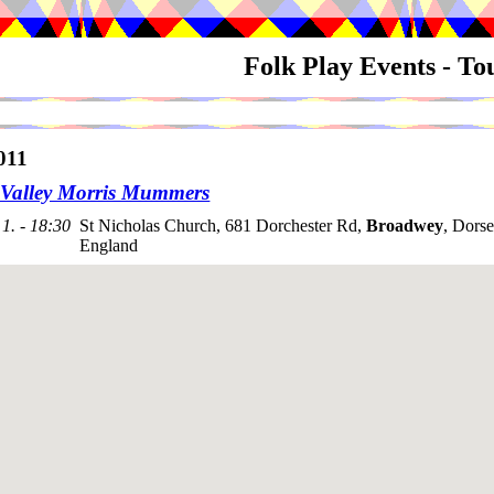
Folk Play Events - T
011
Valley Morris Mummers
1. - 18:30
St Nicholas Church, 681 Dorchester Rd,
Broadwey
, Dors
England