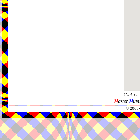
Click on
M
aster
M
umm
© 2008-2