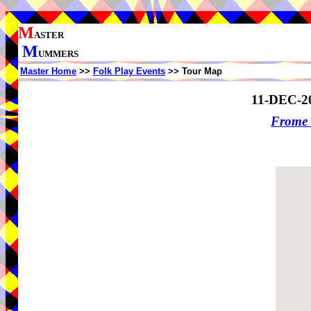
M
ASTER
M
UMMERS
Master Home
>>
Folk Play Events
>> Tour Map
11-DEC-2
Frome 