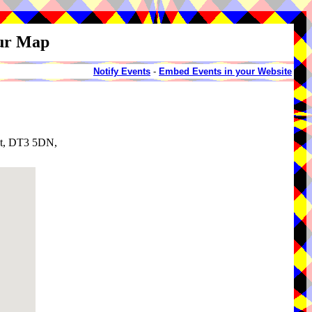
our Map
Notify Events
-
Embed Events in your Website
et, DT3 5DN,