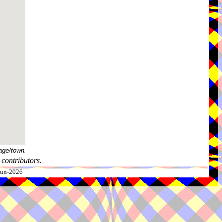
age/town.
contributors.
-Jun-2026