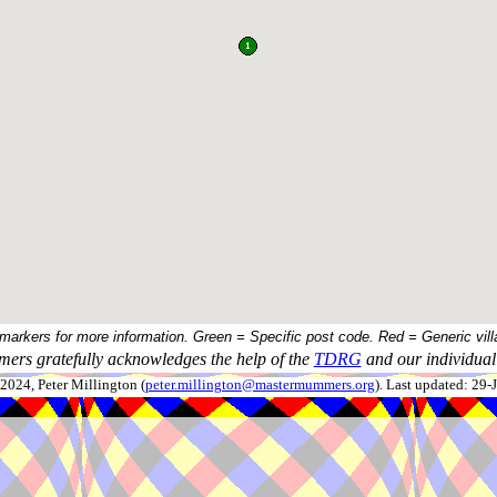
 markers for more information. Green = Specific post code. Red = Generic vill
ers gratefully acknowledges the help of the
TDRG
and our individual 
024, Peter Millington (
peter.millington@mastermummers.org
). Last updated: 29