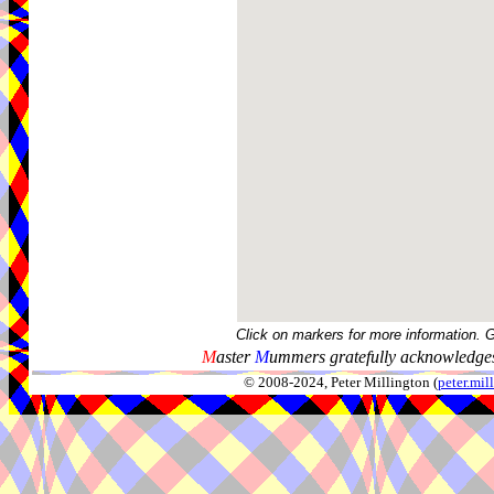
Click on markers for more information. 
M
aster
M
ummers gratefully acknowledges
© 2008-2024, Peter Millington (
peter.mi