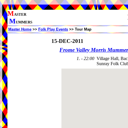
M
ASTER
M
UMMERS
Master Home
>>
Folk Play Events
>> Tour Map
15-DEC-2011
Frome Valley Morris Mummer
1. - 22:00
Village Hall, Bac
Sunray Folk Clu