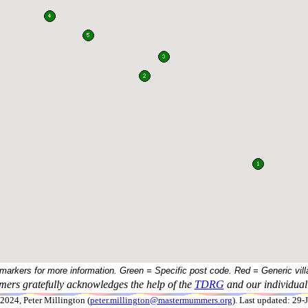
 markers for more information. Green = Specific post code. Red = Generic vill
ers gratefully acknowledges the help of the
TDRG
and our individual 
024, Peter Millington (
peter.millington@mastermummers.org
). Last updated: 29