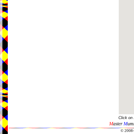
Click on
M
aster
M
umm
© 2008-2