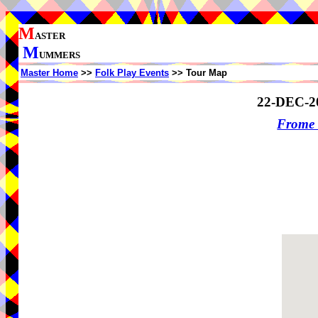
M
ASTER
M
UMMERS
Master Home
>>
Folk Play Events
>> Tour Map
22-DEC-2
Frome 