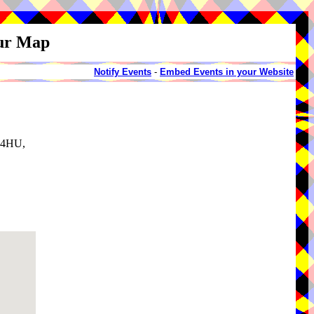
our Map
Notify Events
-
Embed Events in your Website
3 4HU,