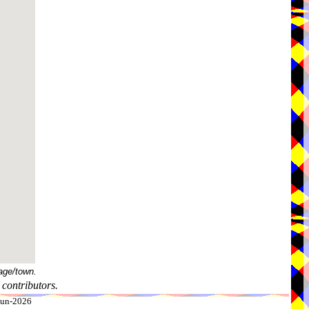
age/town.
contributors.
-Jun-2026