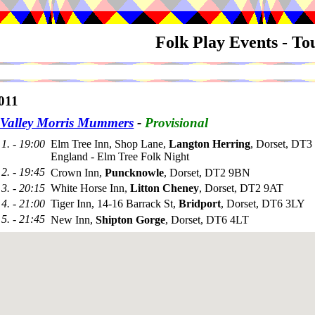
Folk Play Events - T
011
Valley Morris Mummers
-
Provisional
1. - 19:00
Elm Tree Inn, Shop Lane,
Langton Herring
, Dorset, DT
England - Elm Tree Folk Night
2. - 19:45
Crown Inn,
Puncknowle
, Dorset, DT2 9BN
3. - 20:15
White Horse Inn,
Litton Cheney
, Dorset, DT2 9AT
4. - 21:00
Tiger Inn, 14-16 Barrack St,
Bridport
, Dorset, DT6 3LY
5. - 21:45
New Inn,
Shipton Gorge
, Dorset, DT6 4LT