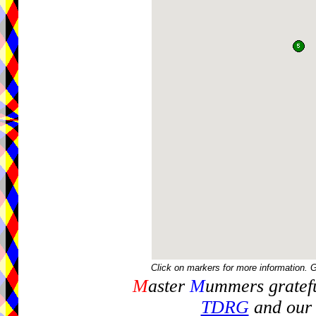
Click on markers for more information. 
M
aster
M
ummers gratefu
TDRG
and our 