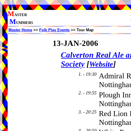
M
ASTER
M
UMMERS
Master Home
>>
Folk Play Events
>> Tour Map
13-JAN-2006
Calverton Real Ale 
Society
[
]
Website
1. - 19:30
Admiral R
Nottingha
2. - 19:55
Plough In
Nottingh
3. - 20:25
Red Lion 
Nottingh
4. - 20:50