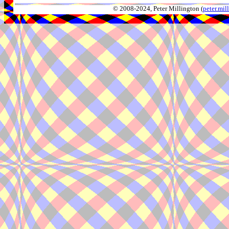
© 2008-2024, Peter Millington (
peter.mi