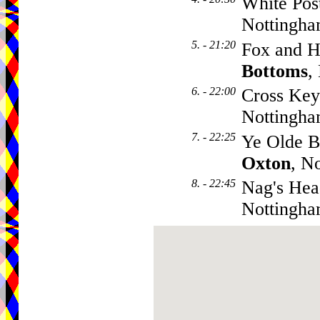
White Pos
Nottingh
5. - 21:20
Fox and H
Bottoms
,
6. - 22:00
Cross Key
Nottingh
7. - 22:25
Ye Olde B
Oxton
, N
8. - 22:45
Nag's Hea
Nottingh