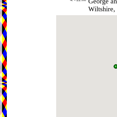
George an
Wiltshire