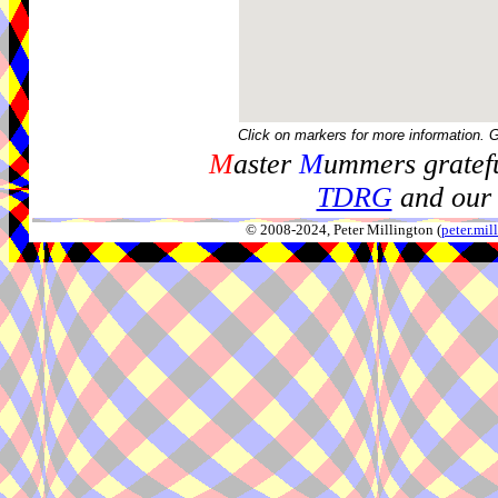
Click on markers for more information. 
M
aster
M
ummers gratefu
TDRG
and our 
© 2008-2024, Peter Millington (
peter.mi