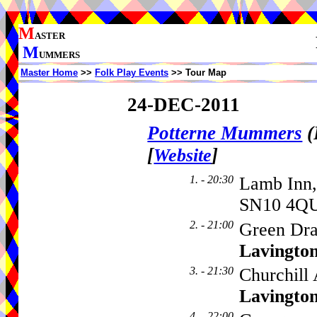
M
ASTER
M
UMMERS
Master Home
>>
Folk Play Events
>> Tour Map
24-DEC-2011
Potterne Mummers
(
[
]
Website
1. - 20:30
Lamb Inn,
SN10 4QU
2. - 21:00
Green Dra
Lavingto
3. - 21:30
Churchill
Lavingto
4. - 22:00