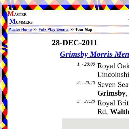
M
ASTER
M
UMMERS
Master Home
>>
Folk Play Events
>> Tour Map
28-DEC-2011
Grimsby Morris Me
1. - 20:00
Royal Oak
Lincolnsh
2. - 20:40
Seven Sea
Grimsby
,
3. - 21:20
Royal Brit
Rd,
Walt