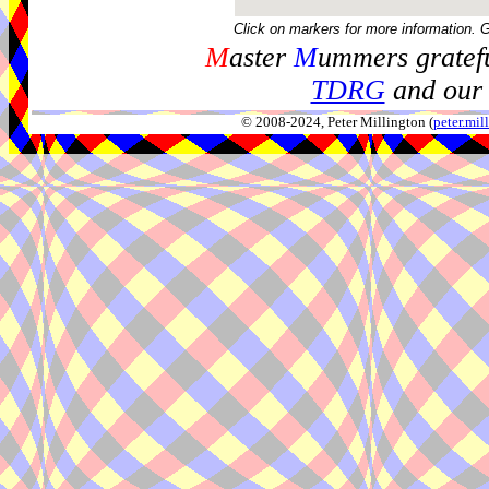
Click on markers for more information. 
M
aster
M
ummers gratefu
TDRG
and our 
© 2008-2024, Peter Millington (
peter.mi