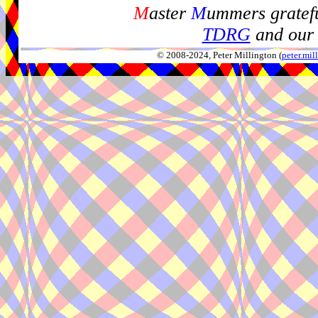
M
aster
M
ummers gratefu
TDRG
and our 
© 2008-2024, Peter Millington (
peter.mi