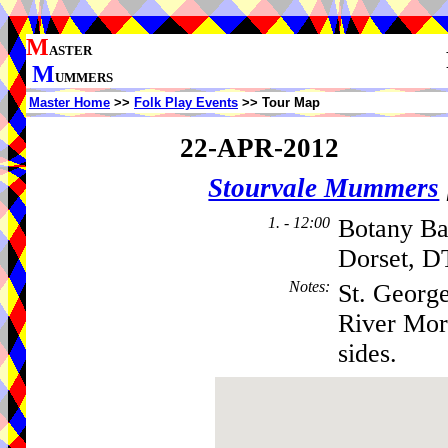
M
ASTER
M
UMMERS
Master Home
>>
Folk Play Events
>> Tour Map
22-APR-2012
Stourvale Mummers
1. - 12:00
Botany Ba
Dorset, D
Notes
:
St. George
River Morr
sides.