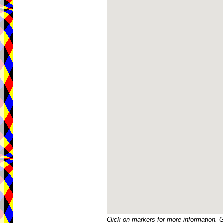
Click on markers for more information. 