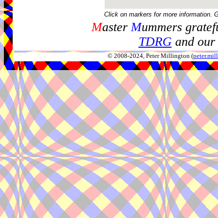
Click on markers for more information. 
M
aster
M
ummers gratefu
TDRG
and our 
© 2008-2024, Peter Millington (
peter.mi