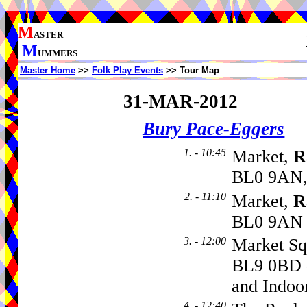
M
ASTER
M
UMMERS
Master Home
>>
Folk Play Events
>> Tour Map
31-MAR-2012
Bury Pace-Eggers
1. - 10:45
Market,
R
BL0 9AN,
2. - 11:10
Market,
R
BL0 9AN
3. - 12:00
Market Sq
BL9 0BD -
and Indoo
4. - 12:40