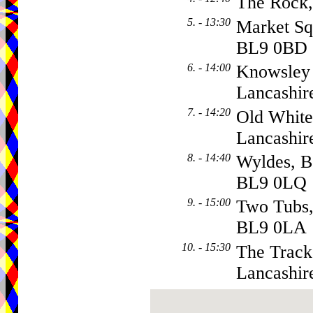
The Rock
5. - 13:30
Market Sq
BL9 0BD
6. - 14:00
Knowsley 
Lancashir
7. - 14:20
Old White
Lancashir
8. - 14:40
Wyldes, B
BL9 0LQ
9. - 15:00
Two Tubs
BL9 0LA
10. - 15:30
The Tracks
Lancashir