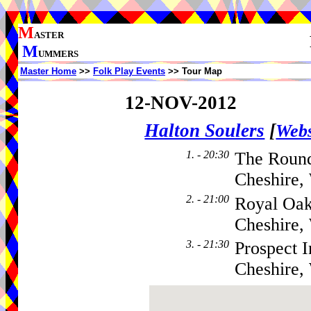
M
ASTER
M
UMMERS
Master Home
>>
Folk Play Events
>> Tour Map
12-NOV-2012
Halton Soulers
[
Webs
1. - 20:30
The Round
Cheshire,
2. - 21:00
Royal Oak
Cheshire
3. - 21:30
Prospect 
Cheshire,