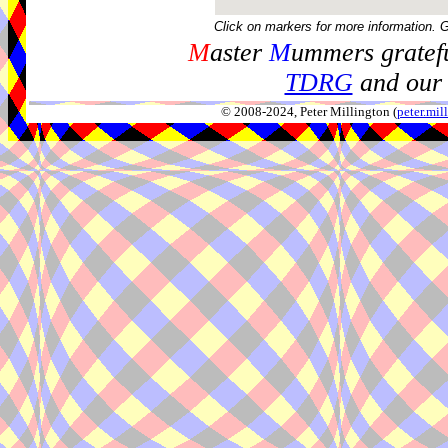
Click on markers for more information. 
M
aster
M
ummers gratefu
TDRG
and our 
© 2008-2024, Peter Millington (
peter.mi